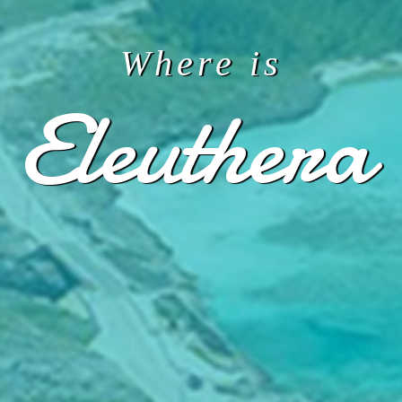
Where is
Eleuthera