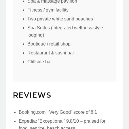
Spa & massage pavilion
Fitness / gym facility
Two private white sand beaches
Spa Suites (integrated wellness-style
lodging)
Boutique / retail shop
Restaurant & sushi bar
Cliffside bar
REVIEWS
Booking.com: “Very Good” score of 8.1
Expedia: “Exceptional” 9.8/10 – praised for
food, service, beach access