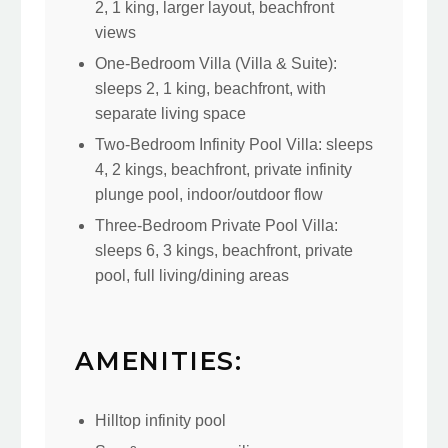
2, 1 king, larger layout, beachfront
views
One-Bedroom Villa (Villa & Suite):
sleeps 2, 1 king, beachfront, with
separate living space
Two-Bedroom Infinity Pool Villa: sleeps
4, 2 kings, beachfront, private infinity
plunge pool, indoor/outdoor flow
Three-Bedroom Private Pool Villa:
sleeps 6, 3 kings, beachfront, private
pool, full living/dining areas
AMENITIES:
Hilltop infinity pool