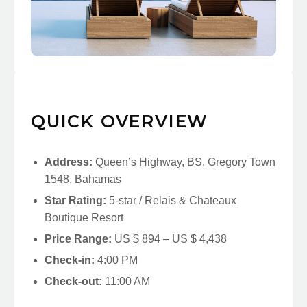
QUICK OVERVIEW
Address:
Queen’s Highway, BS, Gregory Town
1548, Bahamas
Star Rating:
5-star / Relais & Chateaux
Boutique Resort
Price Range:
US $ 894 – US $ 4,438
Check-in:
4:00 PM
Check-out:
11:00 AM