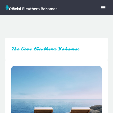
The Cove Eleuthera Bahamas