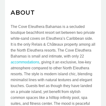
ABOUT
The Cove Eleuthera Bahamas is a secluded
boutique beachfront resort set between two private
white-sand coves on Eleuthera’s Caribbean side.
It is the only Relais & Châteaux property among all
the North Eleuthera resorts. The Cove Eleuthera
Bahamas is small and intimate, with only 22
accommodations
, giving it an exclusive, low-key
atmosphere compared to other North Eleuthera
resorts. The style is modern island chic, blending
minimalist lines with natural textures and elegant
touches. Guests feel as though they have landed
on a private island, yet benefit from stylish
common spaces like a hilltop infinity pool, spa
suites, and fitness center. The mood is peaceful