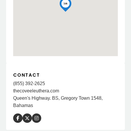
CONTACT
(855) 392-2625
thecoveeleuthera.com
Queen's Highway. BS, Gregory Town 1548,
Bahamas