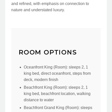
and refined, with emphasis on connection to
nature and understated luxury.
ROOM OPTIONS
Oceanfront King (Room): sleeps 2, 1
king bed, direct oceanfront, steps from
deck, modern finish
Beachfront King (Room): sleeps 2, 1
king bed, beachfront location, walking
distance to water
Beachfront Grand King (Room): sleeps