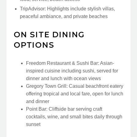
TripAdvisor: Highlights include stylish villas,
peaceful ambiance, and private beaches
ON SITE DINING
OPTIONS
Freedom Restaurant & Sushi Bar: Asian-
inspired cuisine including sushi, served for
dinner and lunch with ocean views
Gregory Town Grill: Casual beachfront eatery
offering tropical and local fare, open for lunch
and dinner
Point Bar: Cliffside bar serving craft
cocktails, wine, and small bites daily through
sunset