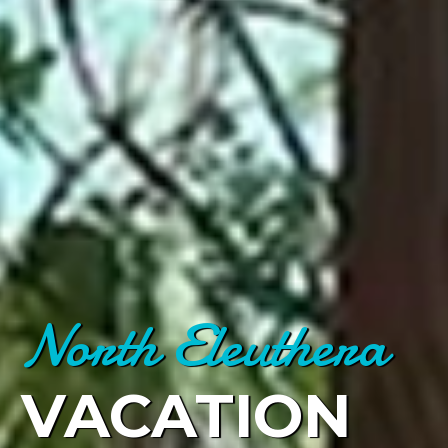
North Eleuthera
VACATION