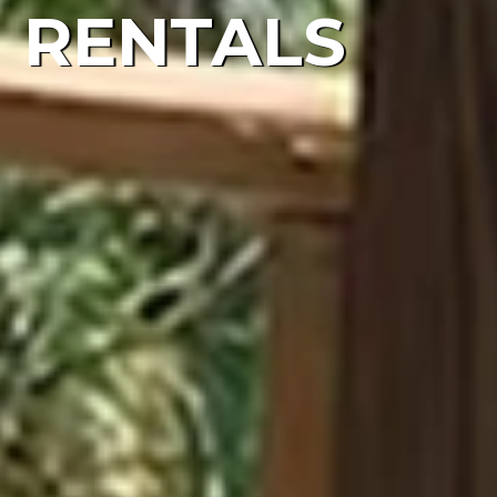
RENTALS