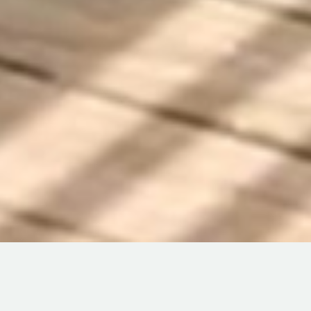
North Eleuthera vacation rentals include hilltop cottages
with sea views on both sides, beachfront homes steps from