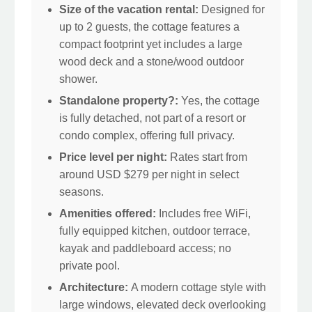
Size of the vacation rental:
Designed for
up to 2 guests, the cottage features a
compact footprint yet includes a large
wood deck and a stone/wood outdoor
shower.
Standalone property?:
Yes, the cottage
is fully detached, not part of a resort or
condo complex, offering full privacy.
Price level per night:
Rates start from
around USD $279 per night in select
seasons.
Amenities offered:
Includes free WiFi,
fully equipped kitchen, outdoor terrace,
kayak and paddleboard access; no
private pool.
Architecture:
A modern cottage style with
large windows, elevated deck overlooking