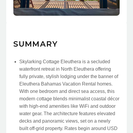
SUMMARY
Skylarking Cottage Eleuthera is a secluded
waterfront retreat in North Eleuthera offering
fully private, stylish lodging under the banner of
Eleuthera Bahamas Vacation Rental homes.
With one bedroom and direct sea access, this
modern cottage blends minimalist coastal décor
with high-end amenities like WiFi and outdoor
water gear. The architecture features elevated
decks and panoramic views, set on a newly
built off-grid property. Rates begin around USD