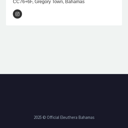
CC76+6F, Gregory Town, Bahamas
2025 © Official Eleuthera Bahamas