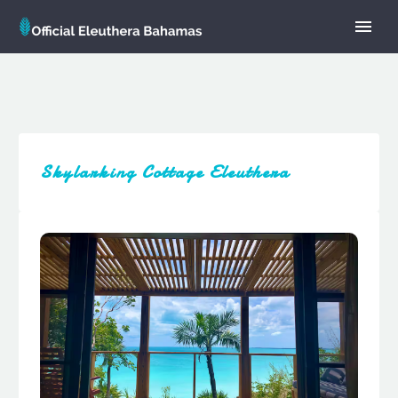
Skylarking Cottage Eleuthera