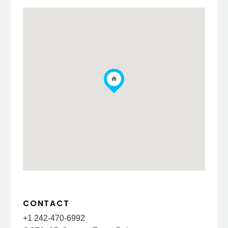
CONTACT
+1 242-470-6992