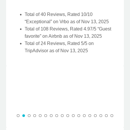
Total of 40 Reviews, Rated 10/10
“Exceptional” on Vrbo as of Nov 13, 2025
Total of 108 Reviews, Rated 4.97/5 “Guest
favorite” on Airbnb as of Nov 13, 2025
Total of 24 Reviews, Rated 5/5 on
TripAdvisor as of Nov 13, 2025