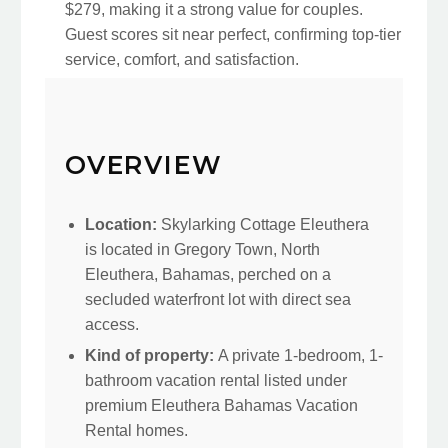
$279, making it a strong value for couples.
Guest scores sit near perfect, confirming top-tier
service, comfort, and satisfaction.
OVERVIEW
Location:
Skylarking Cottage Eleuthera
is located in Gregory Town, North
Eleuthera, Bahamas, perched on a
secluded waterfront lot with direct sea
access.
Kind of property:
A private 1-bedroom, 1-
bathroom vacation rental listed under
premium Eleuthera Bahamas Vacation
Rental homes.