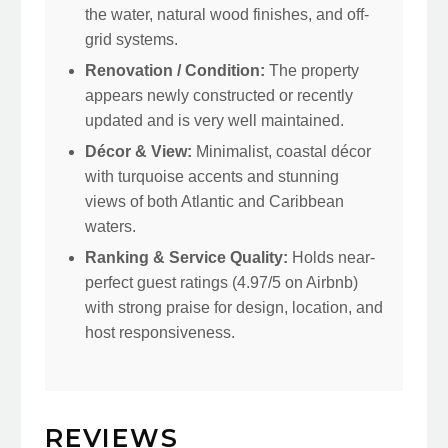
the water, natural wood finishes, and off-
grid systems.
Renovation / Condition:
The property
appears newly constructed or recently
updated and is very well maintained.
Décor & View:
Minimalist, coastal décor
with turquoise accents and stunning
views of both Atlantic and Caribbean
waters.
Ranking & Service Quality:
Holds near-
perfect guest ratings (4.97/5 on Airbnb)
with strong praise for design, location, and
host responsiveness.
REVIEWS