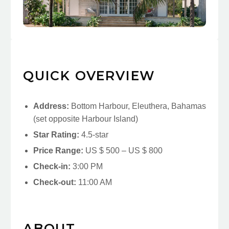
QUICK OVERVIEW
Address:
Bottom Harbour, Eleuthera, Bahamas
(set opposite Harbour Island)
Star Rating:
4.5-star
Price Range:
US $ 500 – US $ 800
Check-in:
3:00 PM
Check-out:
11:00 AM
ABOUT