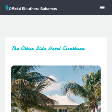
The Other Side Hotel Eleuthera