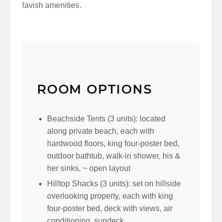
lavish amenities.
ROOM OPTIONS
Beachside Tents (3 units): located
along private beach, each with
hardwood floors, king four-poster bed,
outdoor bathtub, walk-in shower, his &
her sinks, ~ open layout
Hilltop Shacks (3 units): set on hillside
overlooking property, each with king
four-poster bed, deck with views, air
conditioning, sundeck