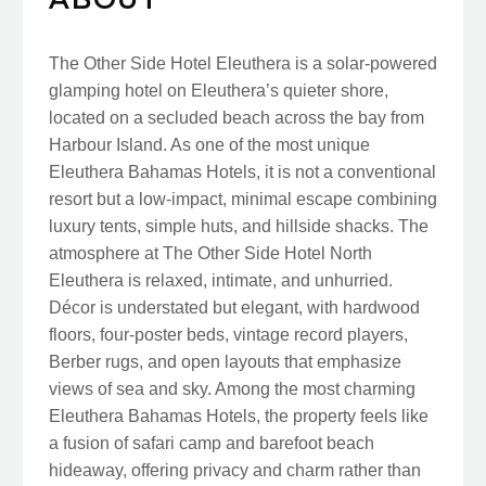
The Other Side Hotel Eleuthera is a solar-powered
glamping hotel on Eleuthera’s quieter shore,
located on a secluded beach across the bay from
Harbour Island. As one of the most unique
Eleuthera Bahamas Hotels, it is not a conventional
resort but a low-impact, minimal escape combining
luxury tents, simple huts, and hillside shacks. The
atmosphere at The Other Side Hotel North
Eleuthera is relaxed, intimate, and unhurried.
Décor is understated but elegant, with hardwood
floors, four-poster beds, vintage record players,
Berber rugs, and open layouts that emphasize
views of sea and sky. Among the most charming
Eleuthera Bahamas Hotels, the property feels like
a fusion of safari camp and barefoot beach
hideaway, offering privacy and charm rather than