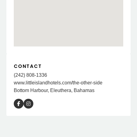
CONTACT
(242) 808-1336
www.littleislandhotels.com/the-other-side
Bottom Harbour, Eleuthera, Bahamas