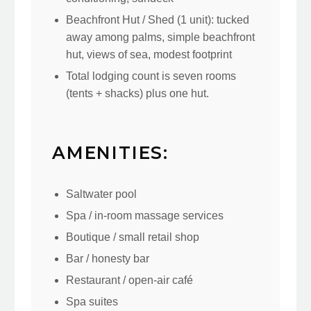
Beachfront Hut / Shed (1 unit): tucked
away among palms, simple beachfront
hut, views of sea, modest footprint
Total lodging count is seven rooms
(tents + shacks) plus one hut.
AMENITIES:
Saltwater pool
Spa / in-room massage services
Boutique / small retail shop
Bar / honesty bar
Restaurant / open-air café
Spa suites