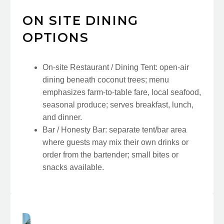
ON SITE DINING
OPTIONS
On-site Restaurant / Dining Tent: open-air
dining beneath coconut trees; menu
emphasizes farm-to-table fare, local seafood,
seasonal produce; serves breakfast, lunch,
and dinner.
Bar / Honesty Bar: separate tent/bar area
where guests may mix their own drinks or
order from the bartender; small bites or
snacks available.