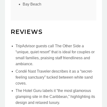
Bay Beach
REVIEWS
TripAdvisor guests call The Other Side a
“unique, quiet resort” that is ideal for couples or
small families, praising staff friendliness and
ambiance.
Condé Nast Traveler describes it as a “secret-
feeling sanctuary” tucked between white sand
coves.
The Hotel Guru labels it “the most glamorous
glamping site in the Caribbean,” highlighting its
design and relaxed luxury.