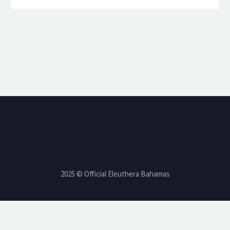
2025 © Official Eleuthera Bahamas