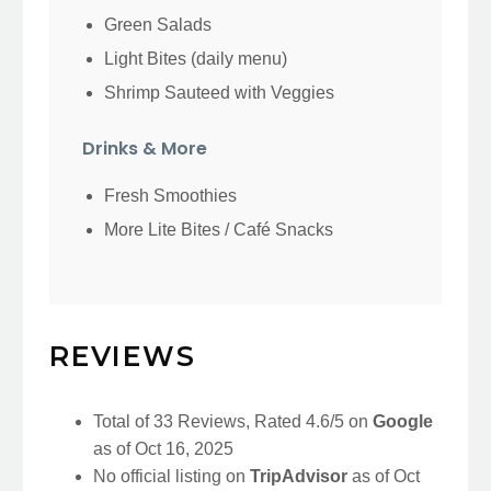
Green Salads
Light Bites (daily menu)
Shrimp Sauteed with Veggies
Drinks & More
Fresh Smoothies
More Lite Bites / Café Snacks
REVIEWS
Total of 33 Reviews, Rated 4.6/5 on
Google
as of Oct 16, 2025
No official listing on
TripAdvisor
as of Oct