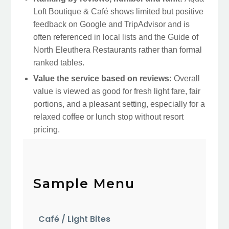
Loft Boutique & Café shows limited but positive
feedback on Google and TripAdvisor and is
often referenced in local lists and the Guide of
North Eleuthera Restaurants rather than formal
ranked tables.
Value the service based on reviews:
Overall
value is viewed as good for fresh light fare, fair
portions, and a pleasant setting, especially for a
relaxed coffee or lunch stop without resort
pricing.
Sample Menu
Café / Light Bites