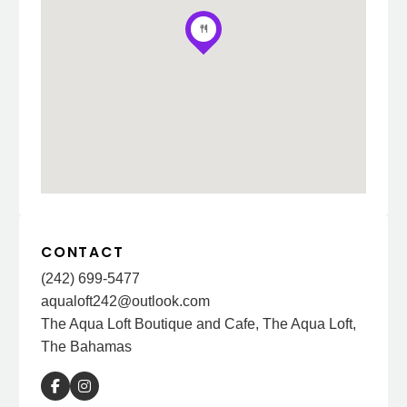
CONTACT
(242) 699-5477
aqualoft242@outlook.com
The Aqua Loft Boutique and Cafe, The Aqua Loft,
The Bahamas