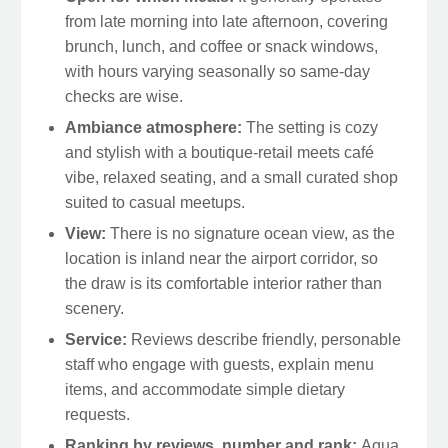
from late morning into late afternoon, covering
brunch, lunch, and coffee or snack windows,
with hours varying seasonally so same-day
checks are wise.
Ambiance atmosphere:
The setting is cozy
and stylish with a boutique-retail meets café
vibe, relaxed seating, and a small curated shop
suited to casual meetups.
View:
There is no signature ocean view, as the
location is inland near the airport corridor, so
the draw is its comfortable interior rather than
scenery.
Service:
Reviews describe friendly, personable
staff who engage with guests, explain menu
items, and accommodate simple dietary
requests.
Ranking by reviews, number and rank:
Aqua