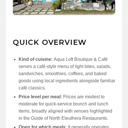
QUICK OVERVIEW
Kind of cuisine:
Aqua Loft Boutique & Café
serves a café-style menu of light bites, salads,
sandwiches, smoothies, coffees, and baked
goods using local ingredients alongside familiar
café classics.
Price level per meal:
Prices are modest to
moderate for quick-service brunch and lunch
items, broadly aligned with venues highlighted
in the Guide of North Eleuthera Restaurants.
Open for which meals:
It generally operates