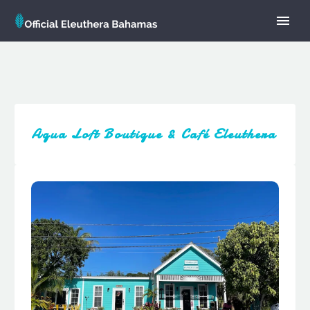
Aqua Loft Boutique & Café Eleuthera