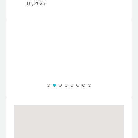
16, 2025