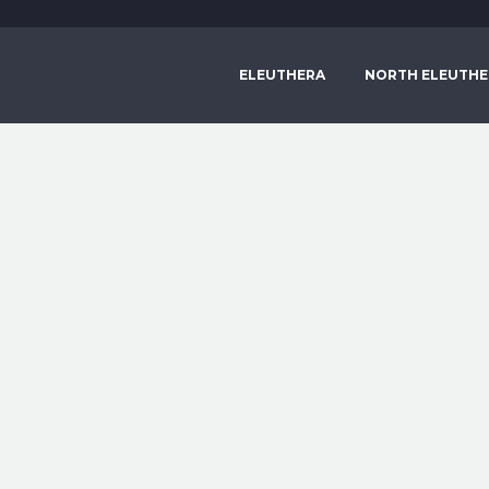
ELEUTHERA
NORTH ELEUTHE