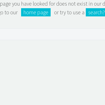
e page you have looked for does not exist in our
go to our
home page
or try to use a
search?