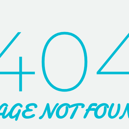
40
AGE NOT FOU