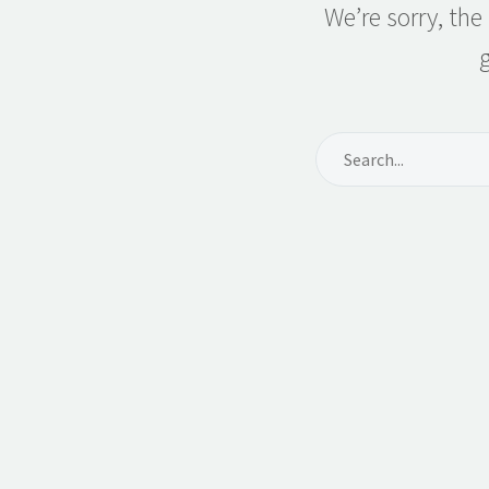
We’re sorry, th