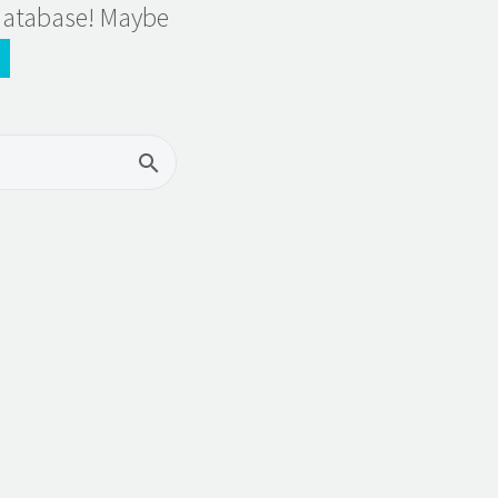
 database! Maybe