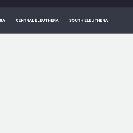
RA
CENTRAL ELEUTHERA
SOUTH ELEUTHERA