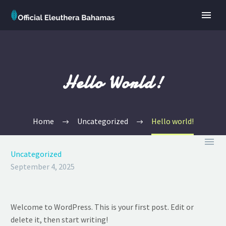
Hello World!
Home
Uncategorized
Hello world!

Uncategorized
September 4, 2025
Welcome to WordPress. This is your first post. Edit or
delete it, then start writing!