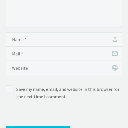
Save my name, email, and website in this browser for
the next time I comment.