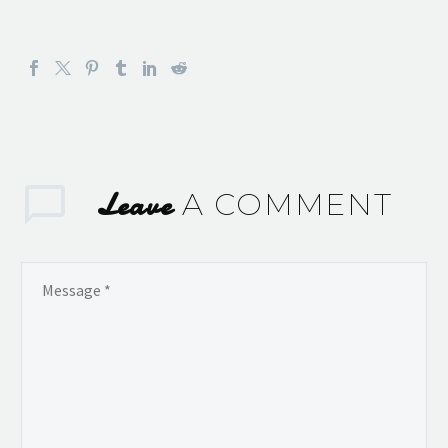
Leave
A COMMENT