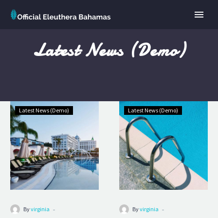
Latest News (Demo)
Luxury
Luxury
Latest News (Demo)
Latest News (Demo)
Room
Hotel
(Demo)
(Demo)
-
-
By
virginia
By
virginia