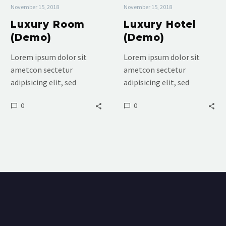
November 15, 2018
November 15, 2018
Luxury Room
Luxury Hotel
(Demo)
(Demo)
Lorem ipsum dolor sit
Lorem ipsum dolor sit
ametcon sectetur
ametcon sectetur
adipisicing elit, sed
adipisicing elit, sed
doiusmod tempor incidi
doiusmod tempor incidi
0
0
labore et dolore. agna
labore et dolore. agna
aliqua. Ut enim ad mini
aliqua. Ut enim ad mini
veniam, quis nostrud
veniam, quis nostrud