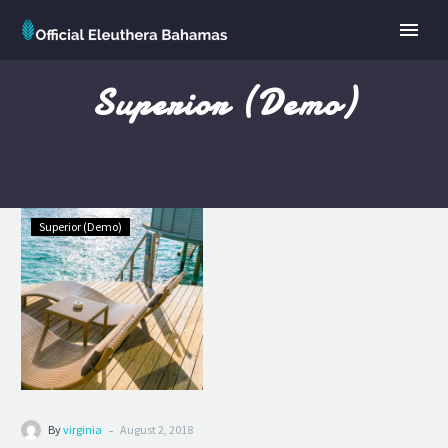
Superior (Demo)
Standard
Superior (Demo)
Double
(Demo)
-
By
virginia
August 2, 2018