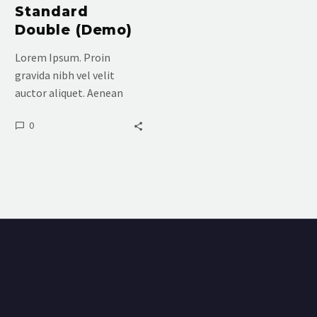
Standard
Double (Demo)
Lorem Ipsum. Proin
gravida nibh vel velit
auctor aliquet. Aenean
sollicitudin, lorem quis
0
bibendum auctor, nisi elit
consequat ipsum, nec
sagittis sem nibh id elit.