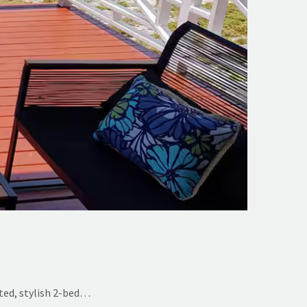
ted, stylish 2-bed…