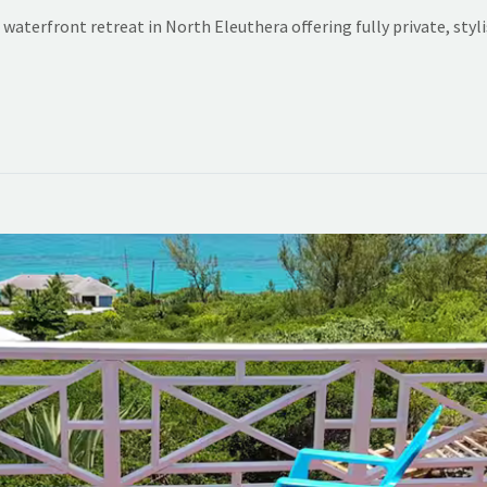
waterfront retreat in North Eleuthera offering fully private, sty