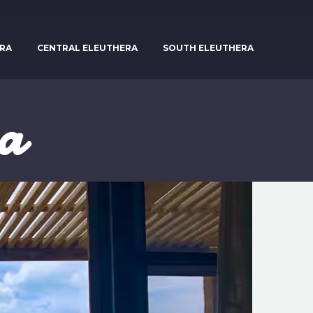
RA
CENTRAL ELEUTHERA
SOUTH ELEUTHERA
ra