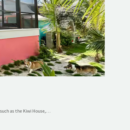
 such as the Kiwi House,…