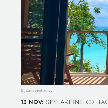
By Zach Benhamou
13 NOV:
SKYLARKING COTTA