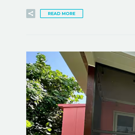
READ MORE