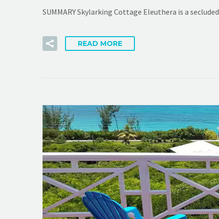
SUMMARY Skylarking Cottage Eleuthera is a secluded 
READ MORE