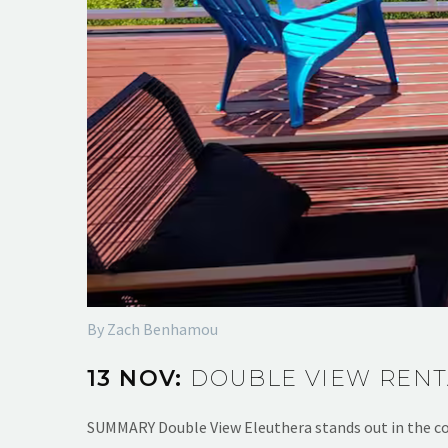
By Zach Benhamou
13 NOV:
DOUBLE VIEW RENT
SUMMARY Double View Eleuthera stands out in the co