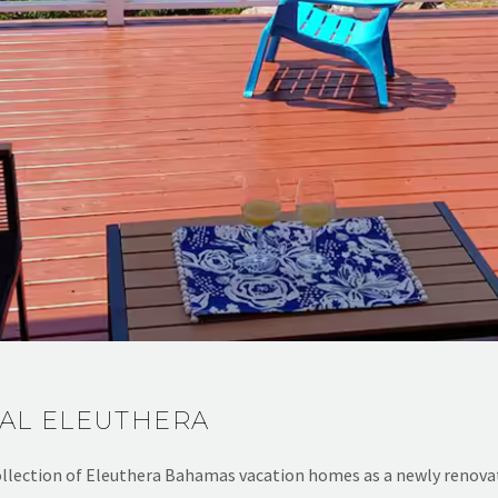
AL ELEUTHERA
llection of Eleuthera Bahamas vacation homes as a newly renova