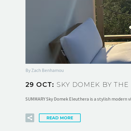
By Zach Benhamou
29 OCT:
SKY DOMEK BY THE
SUMMARY Sky Domek Eleuthera is a stylish modern vi
READ MORE