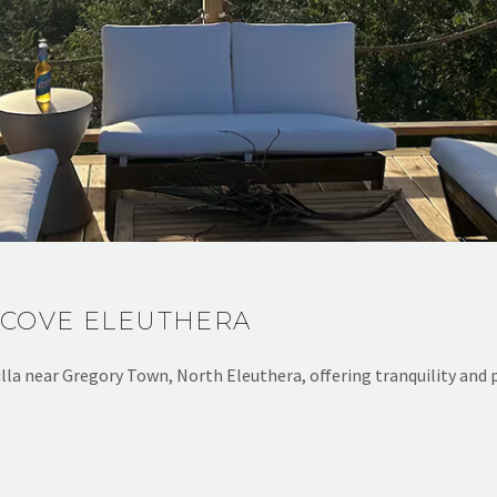
 COVE ELEUTHERA
lla near Gregory Town, North Eleuthera, offering tranquility and