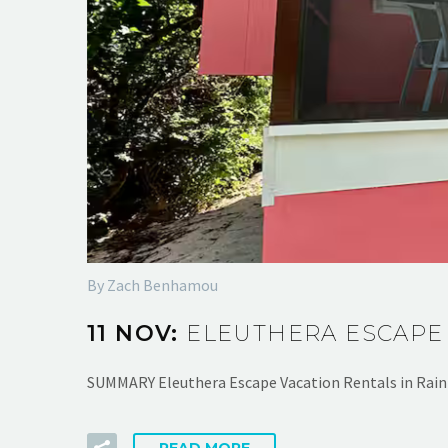
By Zach Benhamou
11 NOV:
ELEUTHERA ESCAPE
SUMMARY Eleuthera Escape Vacation Rentals in Rain
READ MORE