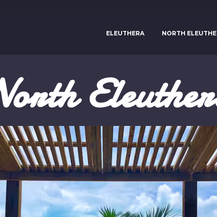
ELEUTHERA
NORTH ELEUTHE
orth Eleuthe