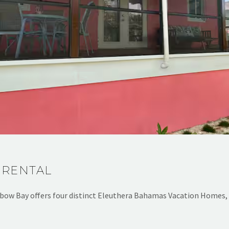
 RENTAL
bow Bay offers four distinct Eleuthera Bahamas Vacation Homes,