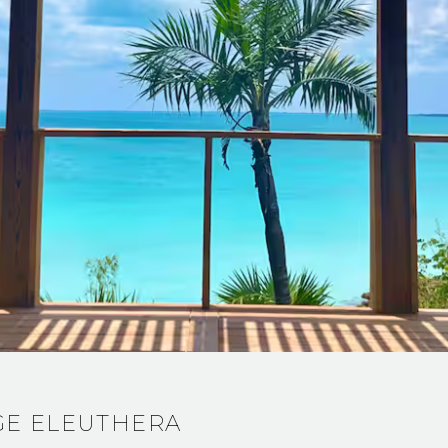
GE ELEUTHERA