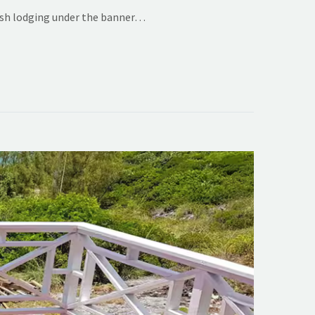
lish lodging under the banner…