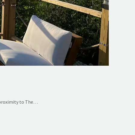
 proximity to The…