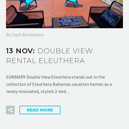
By Zach Benhamou
13 NOV:
DOUBLE VIEW
RENTAL ELEUTHERA
SUMMARY Double View Eleuthera stands out in the
collection of Eleuthera Bahamas vacation homes as a
newly renovated, stylish 2-bed…
READ MORE