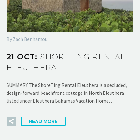
By Zach Benhamou
21 OCT:
SHORETING RENTAL
ELEUTHERA
SUMMARY The ShoreTing Rental Eleuthera is a secluded,
design-forward beachfront cottage in North Eleuthera
listed under Eleuthera Bahamas Vacation Home…
READ MORE