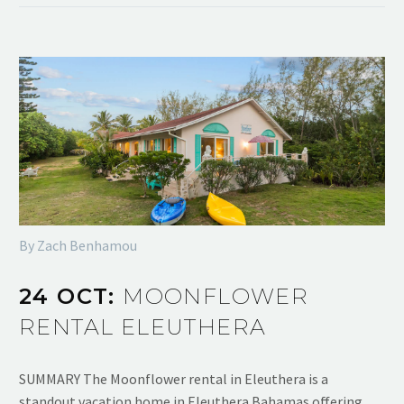
By Zach Benhamou
24 OCT:
MOONFLOWER
RENTAL ELEUTHERA
SUMMARY The Moonflower rental in Eleuthera is a
standout vacation home in Eleuthera Bahamas offering