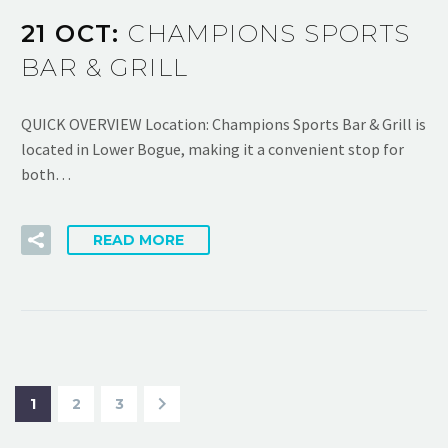
21 OCT:
CHAMPIONS SPORTS
BAR & GRILL
QUICK OVERVIEW Location: Champions Sports Bar & Grill is
located in Lower Bogue, making it a convenient stop for
both…
READ MORE
1
2
3