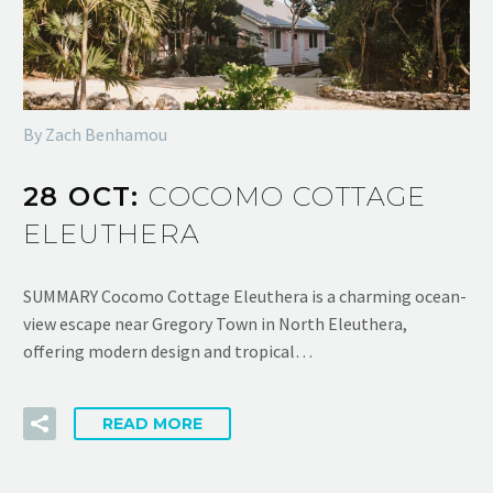
By Zach Benhamou
28 OCT:
COCOMO COTTAGE
ELEUTHERA
SUMMARY Cocomo Cottage Eleuthera is a charming ocean-
view escape near Gregory Town in North Eleuthera,
offering modern design and tropical…
READ MORE