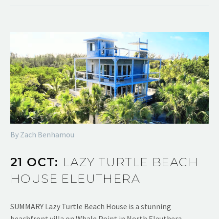
By Zach Benhamou
21 OCT:
LAZY TURTLE BEACH
HOUSE ELEUTHERA
SUMMARY Lazy Turtle Beach House is a stunning
beachfront villa on Whale Point in North Eleuthera,