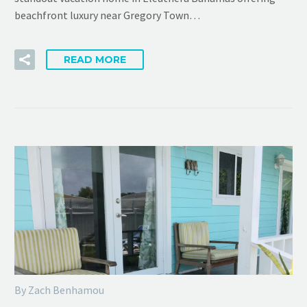
beachfront luxury near Gregory Town…
READ MORE
By Zach Benhamou