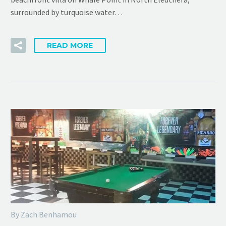
surrounded by turquoise water…
READ MORE
By Zach Benhamou