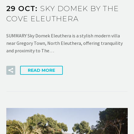
29 OCT:
SKY DOMEK BY THE
COVE ELEUTHERA
SUMMARY Sky Domek Eleuthera is a stylish modern villa
near Gregory Town, North Eleuthera, offering tranquility
and proximity to The…
READ MORE