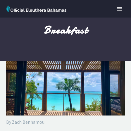
Breakfast
By Zach Benhamou