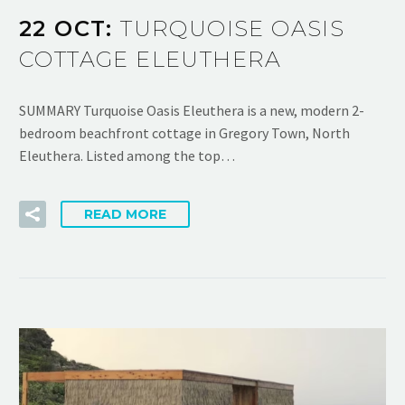
22 OCT:
TURQUOISE OASIS
COTTAGE ELEUTHERA
SUMMARY Turquoise Oasis Eleuthera is a new, modern 2-
bedroom beachfront cottage in Gregory Town, North
Eleuthera. Listed among the top…
READ MORE