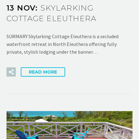
13 NOV:
SKYLARKING
COTTAGE ELEUTHERA
SUMMARY Skylarking Cottage Eleuthera is a secluded
waterfront retreat in North Eleuthera offering fully
private, stylish lodging under the banner…
READ MORE