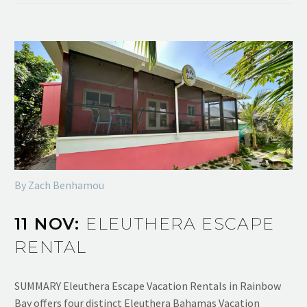
By Zach Benhamou
11 NOV:
ELEUTHERA ESCAPE
RENTAL
SUMMARY Eleuthera Escape Vacation Rentals in Rainbow
Bay offers four distinct Eleuthera Bahamas Vacation