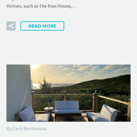
Homes, such as the Kiwi House,…
READ MORE
By Zach Benhamou