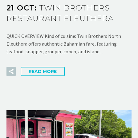
21 OCT:
TWIN BROTHERS
RESTAURANT ELEUTHERA
QUICK OVERVIEW Kind of cuisine: Twin Brothers North
Eleuthera offers authentic Bahamian fare, featuring
seafood, snapper, grouper, conch, and island…
READ MORE