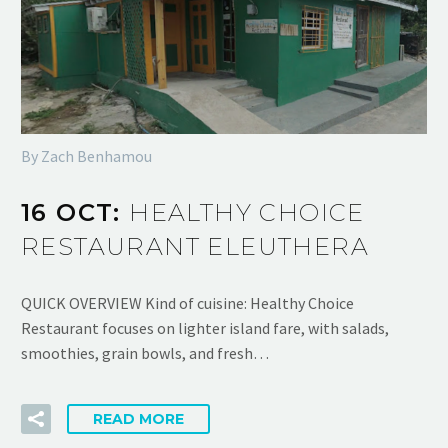
By Zach Benhamou
16 OCT:
HEALTHY CHOICE
RESTAURANT ELEUTHERA
QUICK OVERVIEW Kind of cuisine: Healthy Choice
Restaurant focuses on lighter island fare, with salads,
smoothies, grain bowls, and fresh…
READ MORE