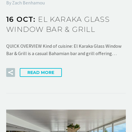
By Zach Benhamou
16 OCT:
EL KARAKA GLASS
WINDOW BAR & GRILL
QUICK OVERVIEW Kind of cuisine: El Karaka Glass Window
Bar & Grill is a casual Bahamian bar and grill offering…
READ MORE