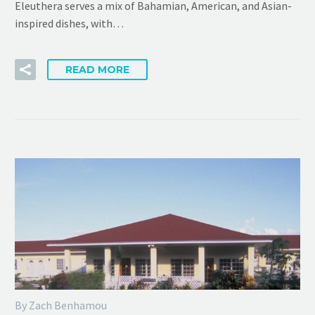
Eleuthera serves a mix of Bahamian, American, and Asian-
inspired dishes, with…
READ MORE
By Zach Benhamou