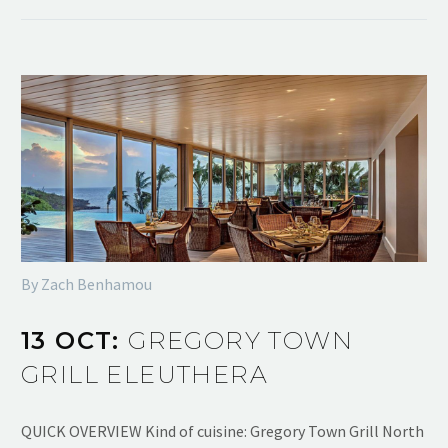
By Zach Benhamou
13 OCT:
GREGORY TOWN
GRILL ELEUTHERA
QUICK OVERVIEW Kind of cuisine: Gregory Town Grill North