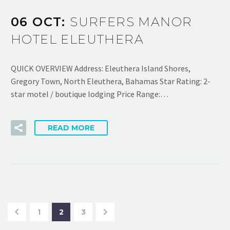
06 OCT:
SURFERS MANOR
HOTEL ELEUTHERA
QUICK OVERVIEW Address: Eleuthera Island Shores,
Gregory Town, North Eleuthera, Bahamas Star Rating: 2-
star motel / boutique lodging Price Range:…
READ MORE
1
2
3