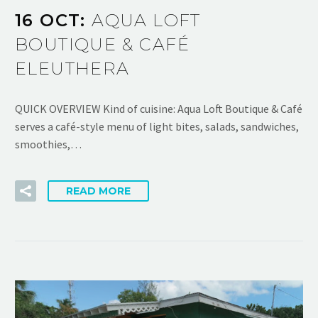
16 OCT:
AQUA LOFT
BOUTIQUE & CAFÉ
ELEUTHERA
QUICK OVERVIEW Kind of cuisine: Aqua Loft Boutique & Café
serves a café-style menu of light bites, salads, sandwiches,
smoothies,…
READ MORE