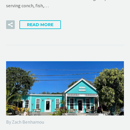
serving conch, fish,…
READ MORE
By Zach Benhamou