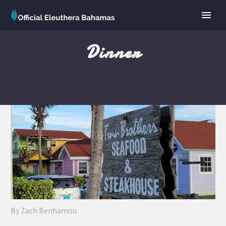
Dinner
By Zach Benhamou