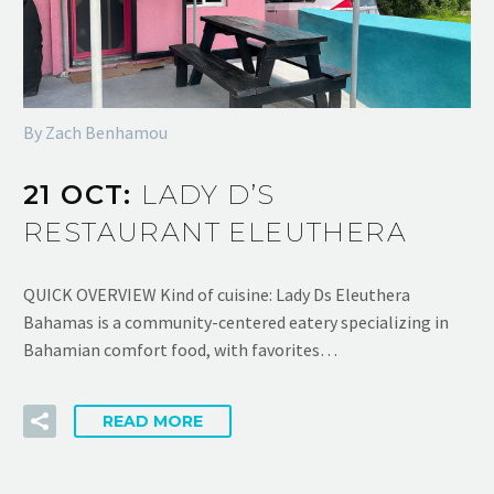
By Zach Benhamou
21 OCT:
LADY D’S
RESTAURANT ELEUTHERA
QUICK OVERVIEW Kind of cuisine: Lady Ds Eleuthera
Bahamas is a community-centered eatery specializing in
Bahamian comfort food, with favorites…
READ MORE