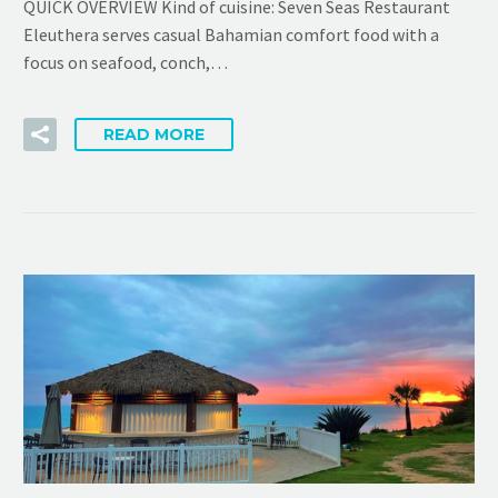
QUICK OVERVIEW Kind of cuisine: Seven Seas Restaurant
Eleuthera serves casual Bahamian comfort food with a
focus on seafood, conch,…
READ MORE