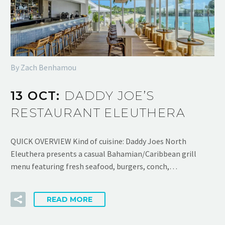
By Zach Benhamou
13 OCT:
DADDY JOE’S
RESTAURANT ELEUTHERA
QUICK OVERVIEW Kind of cuisine: Daddy Joes North
Eleuthera presents a casual Bahamian/Caribbean grill
menu featuring fresh seafood, burgers, conch,…
READ MORE