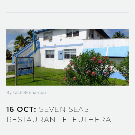
By Zach Benhamou
16 OCT:
SEVEN SEAS
RESTAURANT ELEUTHERA