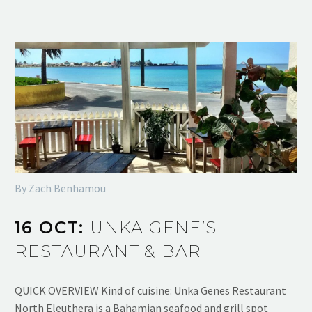
By Zach Benhamou
16 OCT:
UNKA GENE’S
RESTAURANT & BAR
QUICK OVERVIEW Kind of cuisine: Unka Genes Restaurant
North Eleuthera is a Bahamian seafood and grill spot