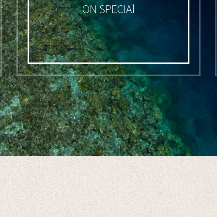
ON SPECIAl