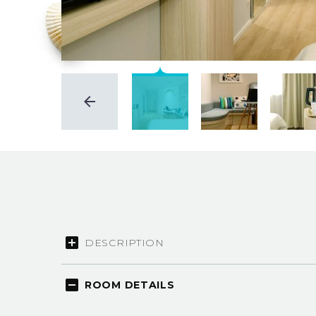
DESCRIPTION
ROOM DETAILS