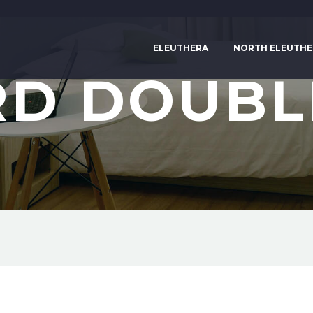
ELEUTHERA
NORTH ELEUTHE
D DOUBL