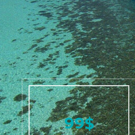
9
9
$