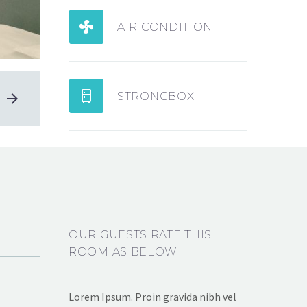


AIR CONDITION


STRONGBOX
OUR GUESTS RATE THIS
ROOM AS BELOW
Lorem Ipsum. Proin gravida nibh vel