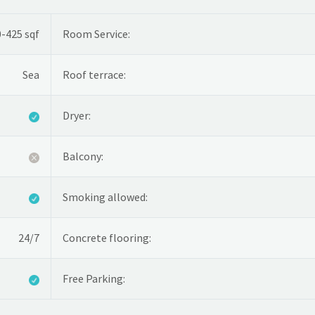
-425 sqf
Room Service:
Sea
Roof terrace:
Dryer:
Balcony:
Smoking allowed:
24/7
Concrete flooring:
Free Parking: