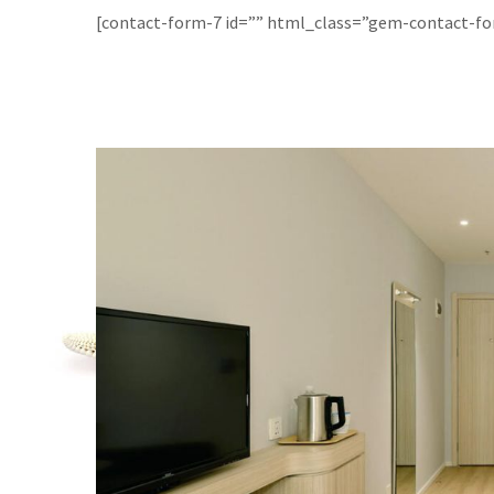
[contact-form-7 id=”” html_class=”gem-contact-f