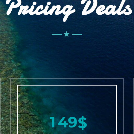
Pricing Deals
1
4
9
$