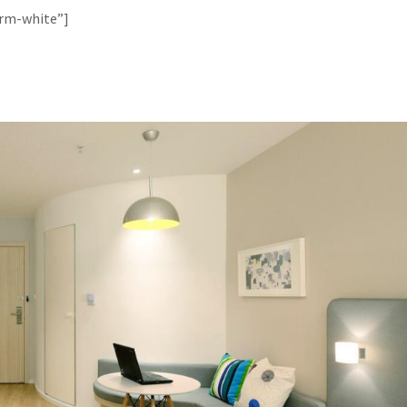
orm-white”]