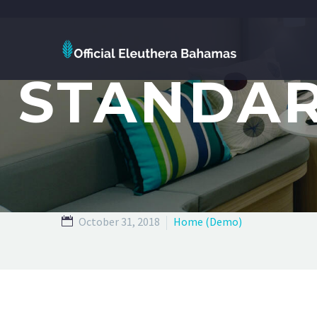
STANDAR
October 31, 2018
Home (Demo)