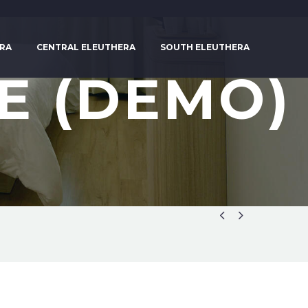
RA
CENTRAL ELEUTHERA
SOUTH ELEUTHERA
E (DEMO)

