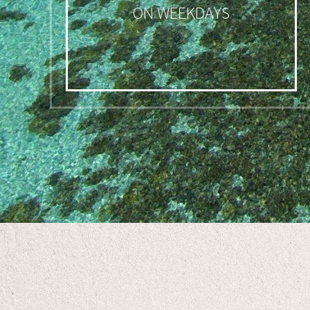
ON WEEKDAYS