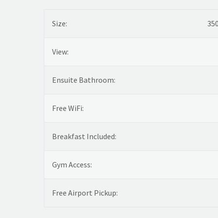
Size:
350
View:
Ensuite Bathroom:
Free WiFi:
Breakfast Included:
Gym Access:
Free Airport Pickup: