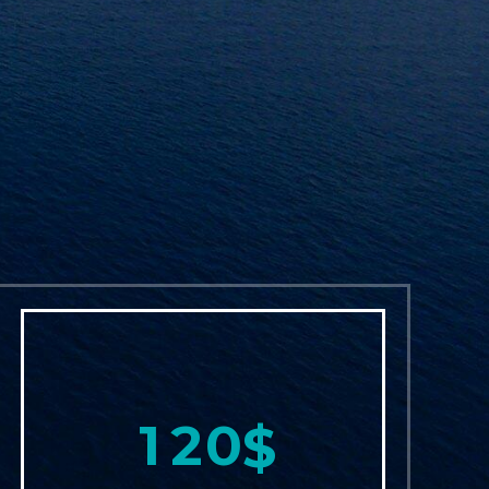
1
2
0
$