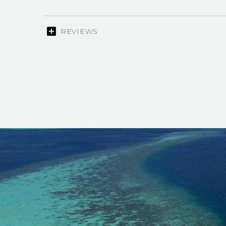
REVIEWS