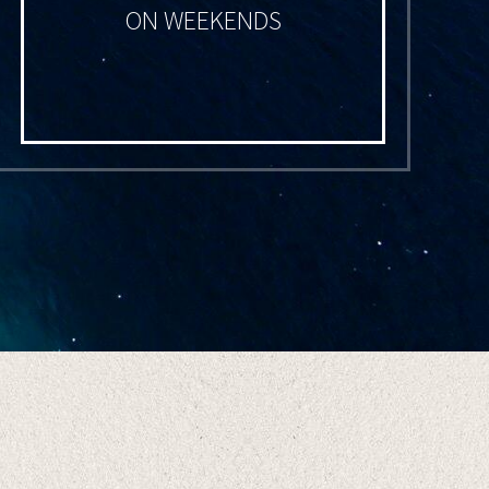
ON WEEKENDS