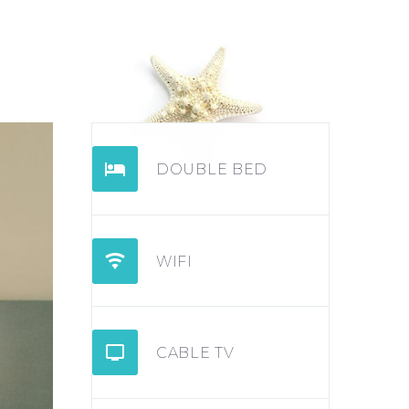


DOUBLE BED


WIFI


CABLE TV