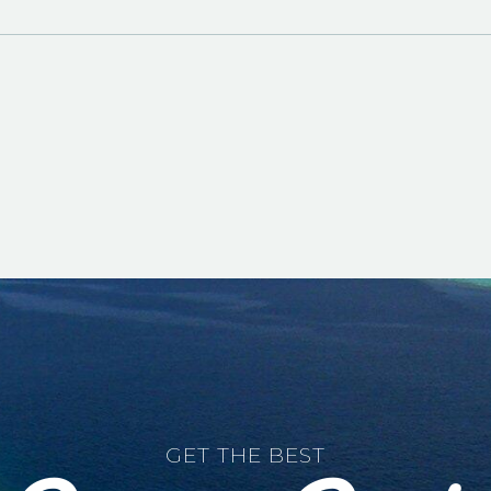
GET THE BEST