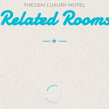
THEGEM LUXURY HOTEL
Related Room