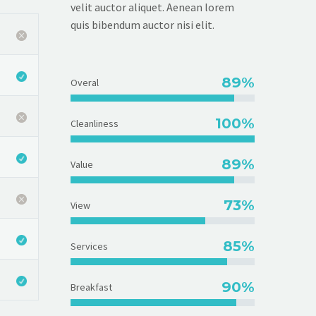
velit auctor aliquet. Aenean lorem
quis bibendum auctor nisi elit.
89%
Overal
100%
Cleanliness
89%
Value
73%
View
85%
Services
90%
Breakfast