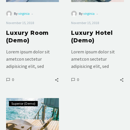
-
-
By
virginia
By
virginia
November 15, 2018
November 15, 2018
Luxury Room
Luxury Hotel
(Demo)
(Demo)
Lorem ipsum dolor sit
Lorem ipsum dolor sit
ametcon sectetur
ametcon sectetur
adipisicing elit, sed
adipisicing elit, sed
doiusmod tempor incidi
doiusmod tempor incidi
0
0
labore et dolore. agna
labore et dolore. agna
aliqua. Ut enim ad mini
aliqua. Ut enim ad mini
veniam, quis nostrud
veniam, quis nostrud
Standard
Superior (Demo)
Double
(Demo)