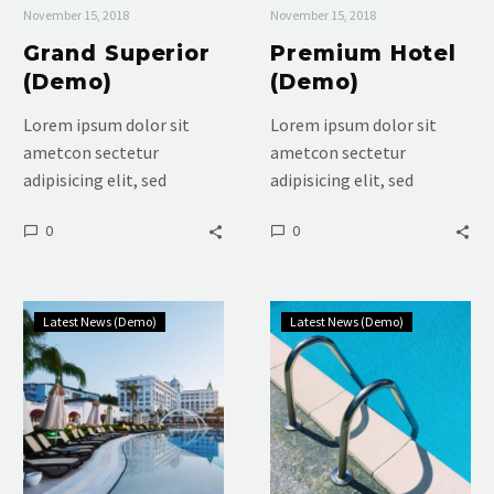
November 15, 2018
November 15, 2018
Grand Superior
Premium Hotel
(Demo)
(Demo)
Lorem ipsum dolor sit
Lorem ipsum dolor sit
ametcon sectetur
ametcon sectetur
adipisicing elit, sed
adipisicing elit, sed
doiusmod tempor incidi
doiusmod tempor incidi
0
0
labore et dolore. agna
labore et dolore. agna
aliqua. Ut enim ad mini
aliqua. Ut enim ad mini
veniam, quis nostrud
veniam, quis nostrud
Luxury
Luxury
Latest News (Demo)
Latest News (Demo)
Room
Hotel
(Demo)
(Demo)