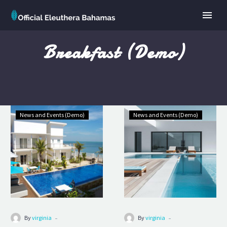
Breakfast (Demo)
Grand
Premium
News and Events (Demo)
News and Events (Demo)
Superior
Hotel
(Demo)
(Demo)
-
-
By
virginia
By
virginia