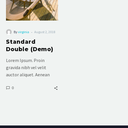
-
By
virginia
August 2, 2018
Standard
Double (Demo)
Lorem Ipsum. Proin
gravida nibh vel velit
auctor aliquet. Aenean
sollicitudin, lorem quis
0
bibendum auctor, nisi elit
consequat ipsum, nec
sagittis sem nibh id elit.