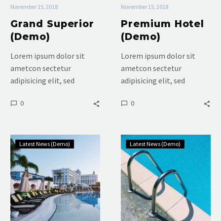
November 15, 2018
November 15, 2018
Grand Superior
Premium Hotel
(Demo)
(Demo)
Lorem ipsum dolor sit
Lorem ipsum dolor sit
ametcon sectetur
ametcon sectetur
adipisicing elit, sed
adipisicing elit, sed
doiusmod tempor incidi
doiusmod tempor incidi
0
0
labore et dolore. agna
labore et dolore. agna
aliqua. Ut enim ad mini
aliqua. Ut enim ad mini
veniam, quis nostrud
veniam, quis nostrud
Luxury
Luxury
Latest News (Demo)
Latest News (Demo)
Room
Hotel
(Demo)
(Demo)