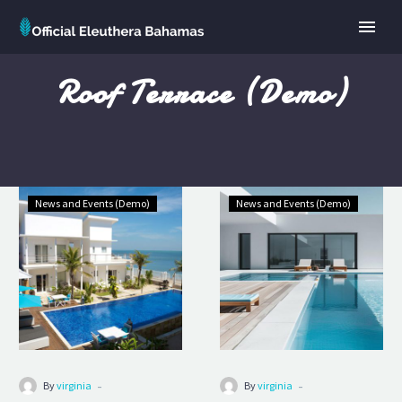
Roof Terrace (Demo)
Grand
Premium
News and Events (Demo)
News and Events (Demo)
Superior
Hotel
(Demo)
(Demo)
-
-
By
virginia
By
virginia