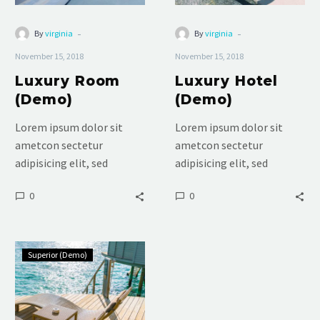
-
-
By
virginia
By
virginia
November 15, 2018
November 15, 2018
Luxury Room
Luxury Hotel
(Demo)
(Demo)
Lorem ipsum dolor sit
Lorem ipsum dolor sit
ametcon sectetur
ametcon sectetur
adipisicing elit, sed
adipisicing elit, sed
doiusmod tempor incidi
doiusmod tempor incidi
0
0
labore et dolore. agna
labore et dolore. agna
aliqua. Ut enim ad mini
aliqua. Ut enim ad mini
veniam, quis nostrud
veniam, quis nostrud
Standard
Superior (Demo)
Double
(Demo)