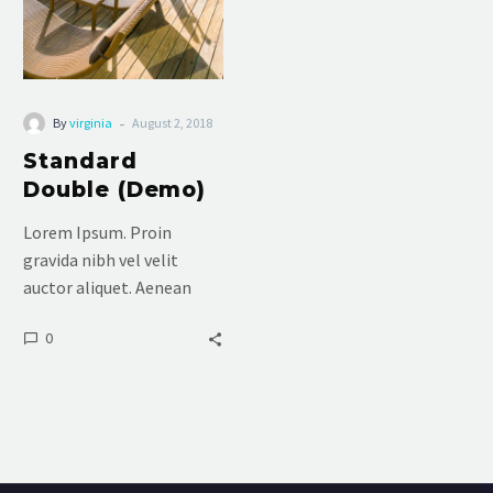
-
By
virginia
August 2, 2018
Standard
Double (Demo)
Lorem Ipsum. Proin
gravida nibh vel velit
auctor aliquet. Aenean
sollicitudin, lorem quis
0
bibendum auctor, nisi elit
consequat ipsum, nec
sagittis sem nibh id elit.